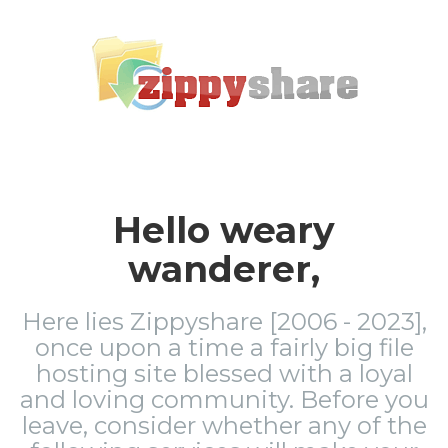
Hello weary
wanderer,
Here lies Zippyshare [2006 - 2023],
once upon a time a fairly big file
hosting site blessed with a loyal
and loving community. Before you
leave, consider whether any of the