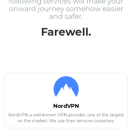
following services will make your
onward journey somehow easier
and safer.
Farewell.
NordVPN
NordVPN a well-known VPN provider, one of the largest
on the market. We use their services ourselves.