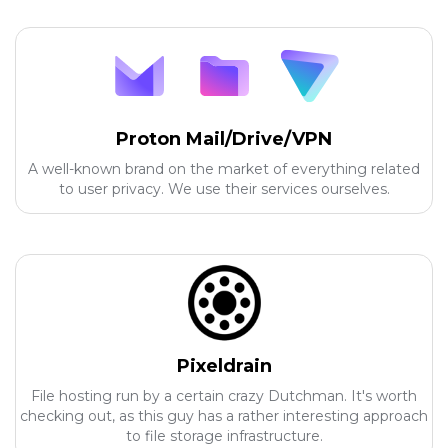
Proton Mail/Drive/VPN
A well-known brand on the market of everything related
to user privacy. We use their services ourselves.
Pixeldrain
File hosting run by a certain crazy Dutchman. It's worth
checking out, as this guy has a rather interesting approach
to file storage infrastructure.